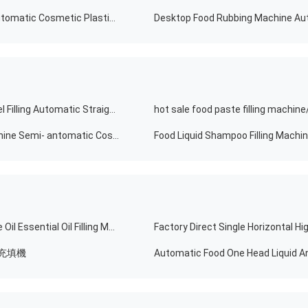
Small Plunger Food Drink Honey Shampoo Nail Semi Automatic Cosmetic Plastic Paint Bottle Liquid Paste Packing And Filling Machine
Hot Selling Chemical Cosmetics Equipment Shower Gel Filling Automatic Straight Production Line Machine Dish Wash Liquid Soap Filler
Hot Selling Food Filling Machine Liquid Soap Filling Machine Semi- antomatic Cosmetic Cream
Semi Automatic Food Tomato Sauce Honey Vegetable Oil Essential Oil Filling Machine Filler With Good Price
充填機