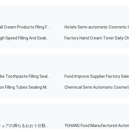
CE Standard Automatic Emulsion Production Line Small Cream Products Flling Filling Capping Labeling Machine With Video
Hotels Semi-automatic Cosmetic I
No Tube No Cream Cosmetic Tube Filling Automatic High Speed ​​Filling And Sealing Machine
FRS-60 Soft Cosmetic Products Sunscreen Cream Tube Toothpaste Filling Sealing Machine
High Quality Automatic Food SUS316 Cream Body Lotion Filling Tubes Sealing Machine With Factory Price
満ちるライン自動色の瓶ガラスの点滴器のびんはマニキュアの満ちるおおう分類機械を