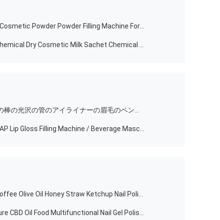
New Model Semi Automatic Loose Cosmetic Powder Powder Filling Machine For Cosmetic
Semi Automatic Small Table Top Chemical Dry Cosmetic Milk Sachet Chemical Powder Weighing Dosing Filling And Bottle Packing Machine
半自動Lipbalmのリップ・クリームの棒の光沢の管のアイライナーの眉毛のペンのマニキュアのマスカラの盛り土は製造機械を小さくさせる
2021 New Product TENZ TM-50L-6AP Lip Gloss Filling Machine / Beverage Mascara Filling Machine
Semi Automatic Beverage Water Coffee Olive Oil Honey Straw Ketchup Nail Polish Painting Bottle Can Liquid Paste Packing And Filling Machine
Semi Automatic Pneumatic Pressure CBD Oil Food Multifunctional Nail Gel Polish BB Cream Lip Gloss Mascara Filling Machine Price