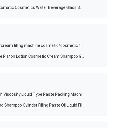
Desktop Food Rubbing Machine Automatic Cosmetics Water Beverage Glass Spray Bottle Capping Machine
hot sale food paste filling machine/cream filling machine cosmetic/cosmetic tube filling sealing machine
Food Liquid Shampoo Filling Machine Piston Lotion Cosmetic Cream Shampoo Gel Paste Bottle Filling Machine
Factory Direct Single Horizontal High Viscosity Liquid Type Paste Packing Machine Honey Stick Cream Heating Tank Mix Filling Plant U Head Machine
Automatic Food One Head Liquid And Shampoo Cylinder Filling Paste Oil Liquid Filling Machine