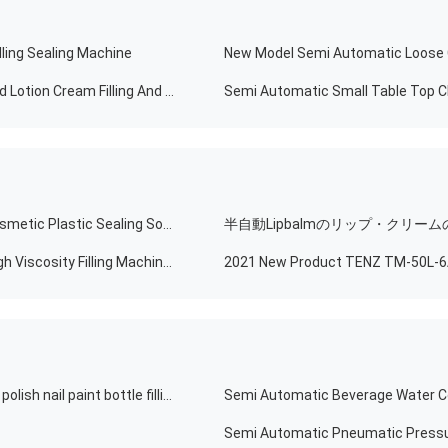
ling Sealing Machine
Automatic Powder Feeding Factory Direct Selling Liquid Lotion Cream Filling And Capping Machine For Cosmetic
Automatic Food Toothpaste Hand Cream Mascara Cosmetic Plastic Sealing Soft Tube Filling Machine
Pneumatic Filling Mascara Filling Machine Pressure High Viscosity Filling Machine For Nail Polish
Good products quality manual semi automatic gel nail polish nail paint bottle filling machine