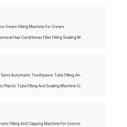
ce Cream Filling Machine For Cream
Factory Hand Cream Toner Daily Chemical Hair Conditioner Filler Filling Sealing Machine
Food Improve Supplier Factory Sale Semi Automatic Toothpaste Tube Filling And Sealing Machine
Chemical Semi Automatic Cosmetic Plastic Tube Filling And Sealing Machine Cream Tube Filler Packaging Machine
YUHANG Food Manufactured Automatic Filling And Capping Machine For Cosmetic Jar Bottle