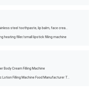
food stirrer filling machine 304L stainless steel toothpaste, lip balm, face cream, lipstick box
g heating filler/small lipstick filling machine
er Body Cream Filling Machine
4 Nozzle Filling Machines Automatic Lotion Filling Machine Food Manufacturer To Pakistan