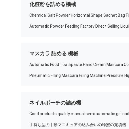
化粧粉を詰める機械
Chemical Salt Powder Horizontal Shape Sachet Bag Fil
マスカラ 詰める 機械
ネイルポーチの詰め機
手持ち型の手動マニキュアの込み合いの蜂蜜の充填機