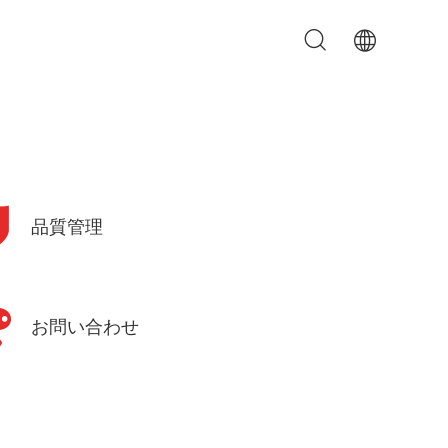
品質管理
お問い合わせ