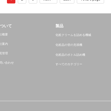
ついて
製品
社概要
化粧クリームを詰める機械
社案内
化粧品の管の充填機
質管理
化粧品のボトル詰め機
問い合わせ
すべてのカテゴリー