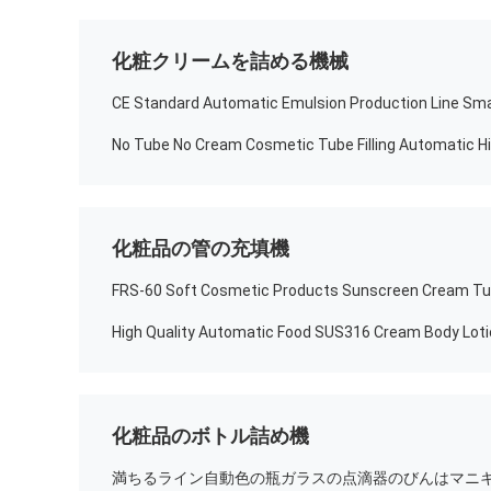
化粧クリームを詰める機械
化粧品の管の充填機
化粧品のボトル詰め機