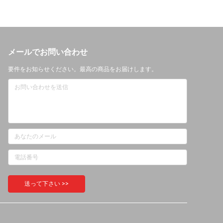
メールでお問い合わせ
要件をお知らせください。最高の商品をお届けします。
送って下さい >>