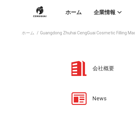
ホーム
企業情報
ホーム
/
Guangdong Zhuhai CengGuai Cosmetic Filling Ma
会社概要
News