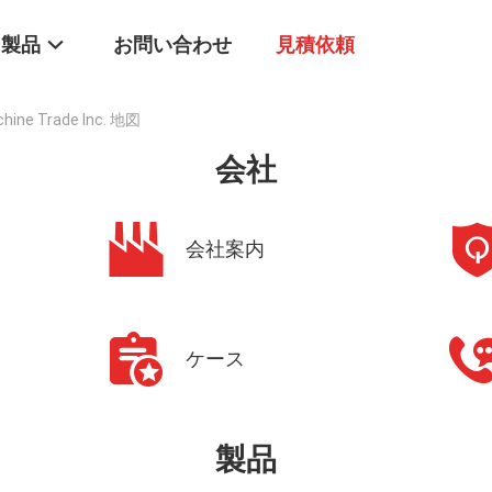
製品
お問い合わせ
見積依頼
chine Trade Inc. 地図
会社
会社案内
ケース
製品