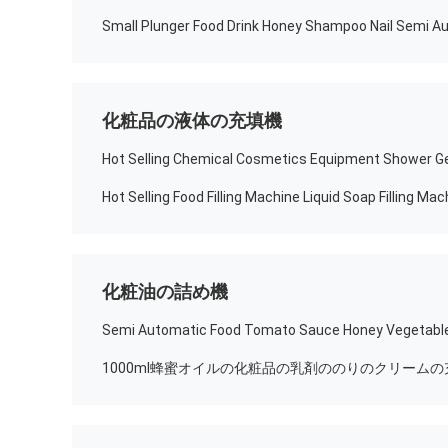
化粧品の液体の充填機
化粧油の詰め機
1000ml蜂蜜オイルの化粧品の乳剤ののりのクリームの