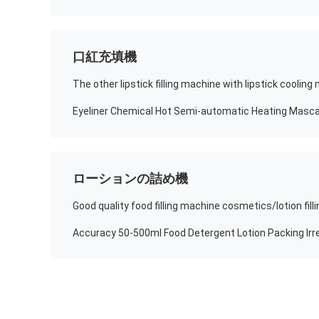
口紅充填機
The other lipstick filling machine with lipstick coolin
ローションの詰め機