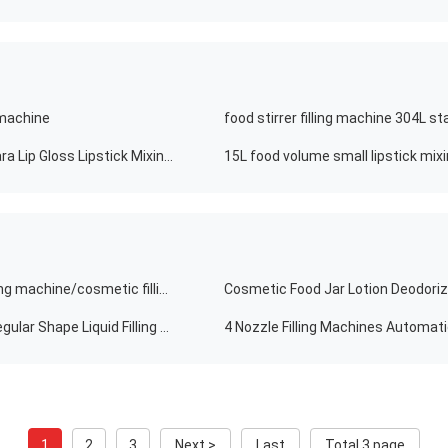
g machine
Eyeliner Chemical Hot Semi-automatic Heating Mascara Lip Gloss Lipstick Mixing Filling Machine
15L food volume small lipstick mixin
Good quality food filling machine cosmetics/lotion filling machine/cosmetic filling machine for export
Cosmetic Food Jar Lotion Deodoriz
Accuracy 50-500ml Food Detergent Lotion Packing Irregular Shape Liquid Filling Machine Bagging Shape Cream Cosmetic Glass Sachet Filling Machine
1
2
3
Next >
Last
Total 3 page