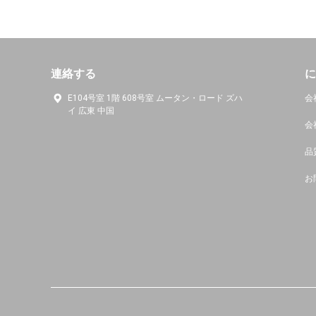
連絡する
に
E104号室 1階 608号室 ムータン・ロード ズハ
会
イ 広東 中国
会
品
お